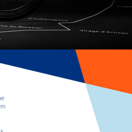
he
rom
rs