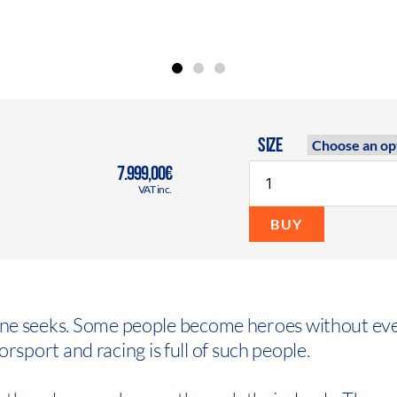
SIZE
7.999,00€
VAT inc.
BUY
one seeks. Some people become heroes without ev
torsport and racing is full of such people.