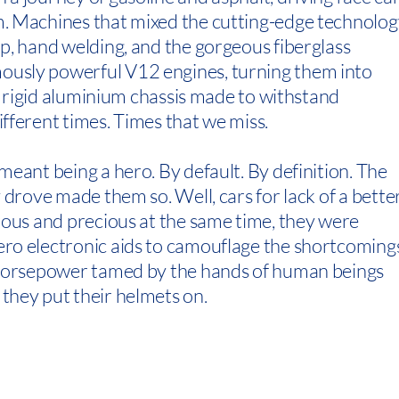
. Machines that mixed the cutting-edge technolog
p, hand welding, and the gorgeous fiberglass
usly powerful V12 engines, turning them into
 a rigid aluminium chassis made to withstand
fferent times. Times that we miss.
meant being a hero. By default. By definition. The
 drove made them so. Well, cars for lack of a bette
rous and precious at the same time, they were
ro electronic aids to camouflage the shortcoming
f horsepower tamed by the hands of human beings
they put their helmets on.