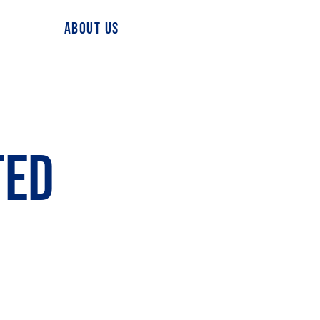
ABOUT US
TED