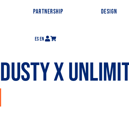
PARTNERSHIP
DESIGN
ES
EN
DUSTY X UNLIMI
N