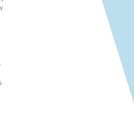
y
r
s