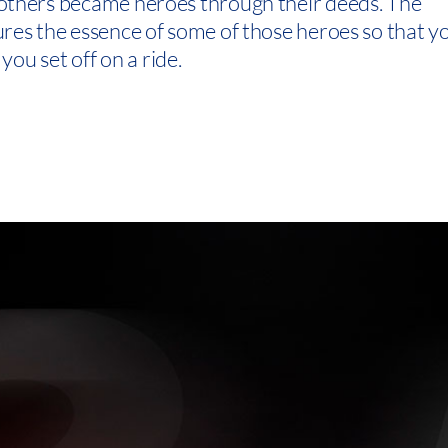
others became heroes through their deeds. The
res the essence of some of those heroes so that y
you set off on a ride.