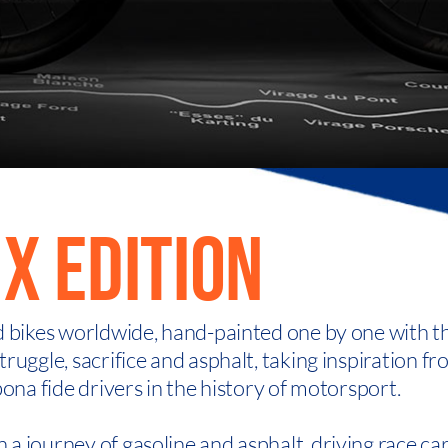
X EDITION
d bikes worldwide, hand-painted one by one with t
ruggle, sacrifice and asphalt, taking inspiration f
bona fide drivers in the history of motorsport.
a journey of gasoline and asphalt, driving race ca