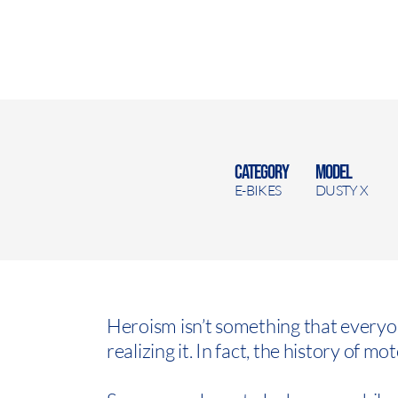
CATEGORY
MODEL
E-BIKES
DUSTY X
Heroism isn’t something that every
realizing it. In fact, the history of mo