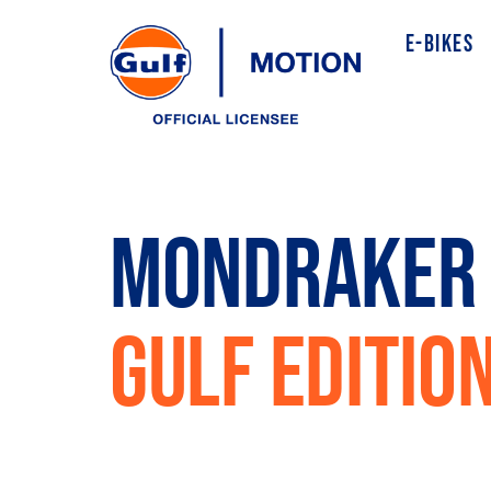
E-BIKES
MONDRAKER 
GULF EDITIO