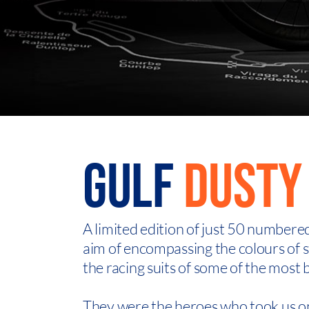
GULF
DUSTY 
A limited edition of just 50 numbere
aim of encompassing the colours of st
the racing suits of some of the most 
They were the heroes who took us on 