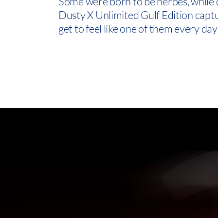
Some were born to be heroes, while 
Dusty X Unlimited Gulf Edition captu
get to feel like one of them every day 