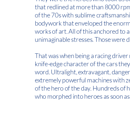
that redlined at more than 8000 rpm
of the 70s with sublime craftsmanshi
bodywork that enveloped the enormo
works of art. All of this anchored to
unimaginable stresses. Those were di
That was when being a racing driver 
knife-edge character of the cars they
word. Ultralight, extravagant, dange
extremely powerful machines with ze
of the hero of the day. Hundreds o
who morphed into heroes as soon as 