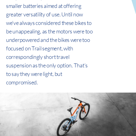
smaller batteries aimed at offering
greater versatility of use. Until now
we’ve always considered these bikes to
be unappealing, as the motors were too
underpowered and the bikes were too
focused on Trail segment, with
correspondingly short travel
suspension as the only option. That’s
to say they were light, but
compromised.