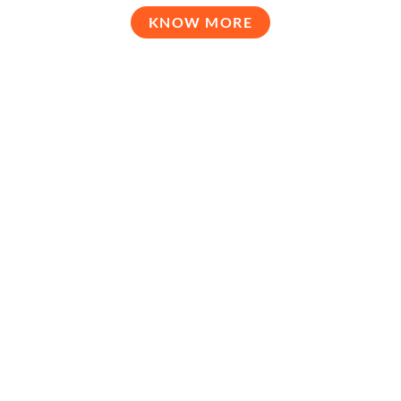
KNOW MORE