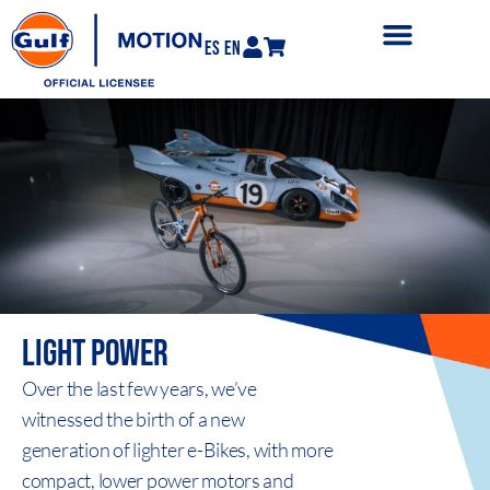
ES
EN
LIGHT
POWER
Over the last few years, we’ve
witnessed the birth of a new
generation of lighter e-Bikes, with more
compact, lower power motors and