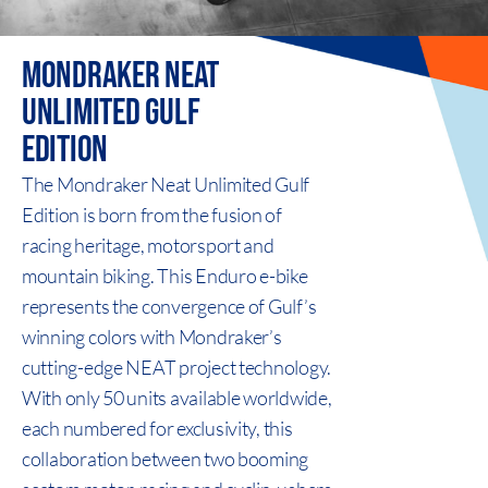
MONDRAKER NEAT
UNLIMITED
GULF
EDITION
The Mondraker Neat Unlimited Gulf
Edition is born from the fusion of
racing heritage, motorsport and
mountain biking. This Enduro e-bike
represents the convergence of Gulf’s
winning colors with Mondraker’s
cutting-edge NEAT project technology.
With only 50 units available worldwide,
each numbered for exclusivity, this
collaboration between two booming