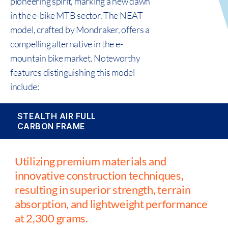
pioneering spirit, marking a new dawn
in the e-bike MTB sector. The NEAT
model, crafted by Mondraker, offers a
compelling alternative in the e-
mountain bike market. Noteworthy
features distinguishing this model
include:
STEALTH AIR FULL
CARBON FRAME
Utilizing premium materials and
innovative construction techniques,
resulting in superior strength, terrain
absorption, and lightweight performance
at 2,300 grams.