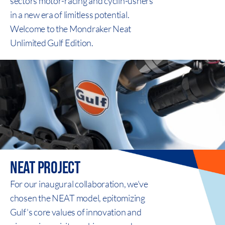
sectors motor-racing and cyclin-ushers
in a new era of limitless potential.
Welcome to the Mondraker Neat
Unlimited Gulf Edition.
neat
project
For our inaugural collaboration, we've
chosen the NEAT model, epitomizing
Gulf's core values of innovation and